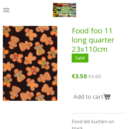
Skip
to
main
content
Food foo 11
long quarter
23x110cm
Sale!
€3.50
€5.00
Add to cart
Food leb kuchen on
black