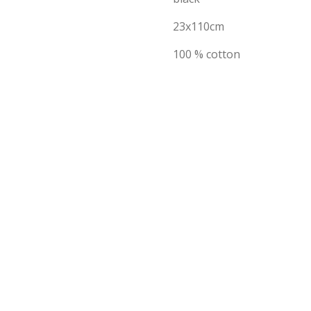
23x110cm
100 % cotton