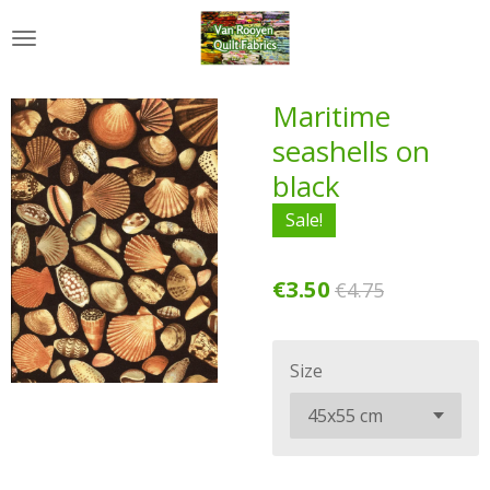
Skip
to
main
content
Maritime
seashells on
black
Sale!
€3.50
€4.75
Size