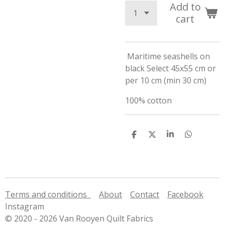
Add to
cart
Maritime seashells on
black Select 45x55 cm or
per 10 cm (min 30 cm)
100% cotton
S
S
S
S
h
h
h
h
a
a
a
a
r
r
r
r
e
e
e
e
Terms and conditions
About
Contact
Facebook
Instagram
© 2020 - 2026 Van Rooyen Quilt Fabrics