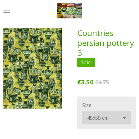
Skip
to
main
content
Countries
persian pottery
3
Sale!
€3.50
€4.75
Size