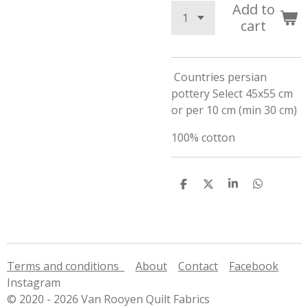
Add to
cart
Countries persian
pottery Select 45x55 cm
or per 10 cm (min 30 cm)
100% cotton
S
S
S
S
h
h
h
h
a
a
a
a
r
r
r
r
e
e
e
e
Terms and conditions
About
Contact
Facebook
Instagram
© 2020 - 2026 Van Rooyen Quilt Fabrics