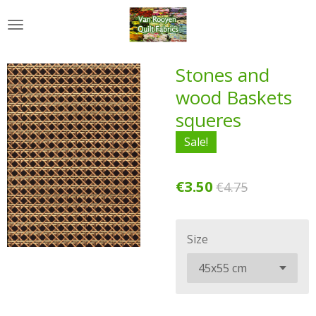
Skip
to
main
content
Stones and
wood Baskets
squeres
Sale!
€3.50
€4.75
Size