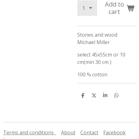
Add to
cart
Stones and wood
Michael Miller
select 45x55cm or 10
cm(min 30 cm )
100 % cotton
S
S
S
S
h
h
h
h
a
a
a
a
r
r
r
r
e
e
e
e
Terms and conditions
About
Contact
Facebook