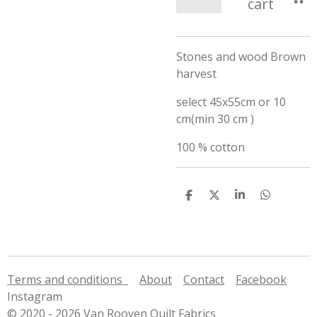
cart
Stones and wood Brown
harvest
select 45x55cm or 10
cm(min 30 cm )
100 % cotton
S
S
S
S
h
h
h
h
a
a
a
a
r
r
r
r
e
e
e
e
Terms and conditions
About
Contact
Facebook
Instagram
© 2020 - 2026 Van Rooyen Quilt Fabrics