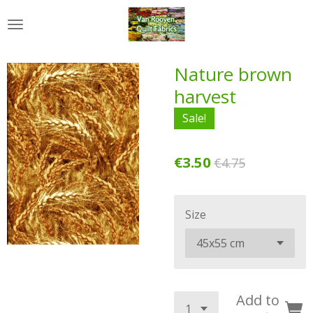
Skip
to
main
content
Nature brown
harvest
Sale!
€3.50
€4.75
Size
Add to