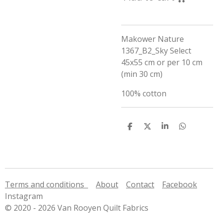
Makower Nature
1367_B2_Sky Select
45x55 cm or per 10 cm
(min 30 cm)
100% cotton
S
S
S
S
h
h
h
h
a
a
a
a
r
r
r
r
e
e
e
e
Terms and conditions
About
Contact
Facebook
Instagram
© 2020 - 2026 Van Rooyen Quilt Fabrics