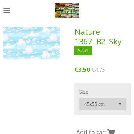
Skip
to
main
content
Nature
1367_B2_Sky
Sale!
€3.50
€4.75
Size
Add to cart