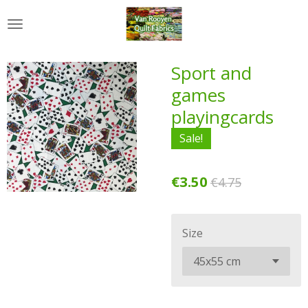
Skip
to
main
content
Sport and
games
playingcards
Sale!
€3.50
€4.75
Size