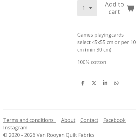
Add to
cart
Games playingcards
select 45x55 cm or per 10
cm (min 30 cm)
100% cotton
S
S
S
S
h
h
h
h
a
a
a
a
r
r
r
r
e
e
e
e
Terms and conditions
About
Contact
Facebook
Instagram
© 2020 - 2026 Van Rooyen Quilt Fabrics