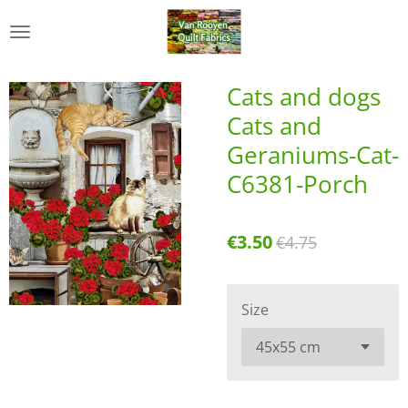
Skip
to
main
content
Cats and dogs
Cats and
Geraniums-Cat-
C6381-Porch
€3.50
€4.75
Size