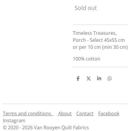
Sold out
Timeless Treasures,
Porch - Select 45x55 cm
or per 10 cm (min 30 cm)
100% cotton
S
S
S
S
h
h
h
h
a
a
a
a
r
r
r
r
e
e
e
e
Terms and conditions
About
Contact
Facebook
Instagram
© 2020 - 2026 Van Rooyen Quilt Fabrics