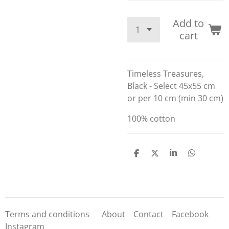
Add to
cart
Timeless Treasures,
Black - Select 45x55 cm
or per 10 cm (min 30 cm)
100% cotton
S
S
S
S
h
h
h
h
a
a
a
a
r
r
r
r
e
e
e
e
Terms and conditions
About
Contact
Facebook
Instagram