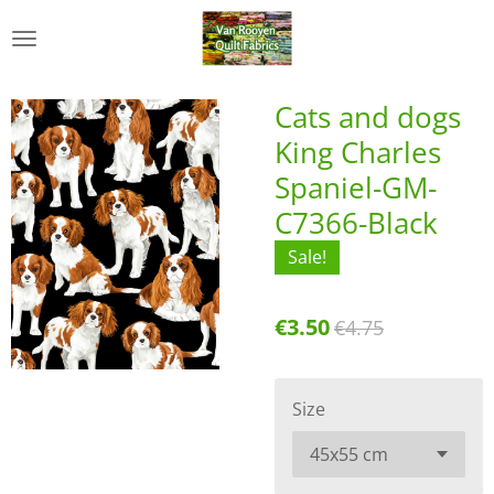
Skip
to
main
content
Cats and dogs
King Charles
Spaniel-GM-
C7366-Black
Sale!
€3.50
€4.75
Size